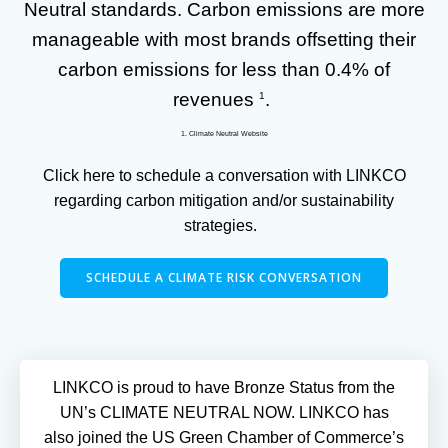
Neutral standards. Carbon emissions are more
manageable with most brands offsetting their
carbon emissions for less than 0.4% of
revenues
.
1
1. Climate Neutral Website
Click here to schedule a conversation with LINKCO
regarding carbon mitigation and/or sustainability
strategies.
SCHEDULE A CLIMATE RISK CONVERSATION
LINKCO is proud to have Bronze Status from the
UN’s CLIMATE NEUTRAL NOW. LINKCO has
also joined the US Green Chamber of Commerce’s