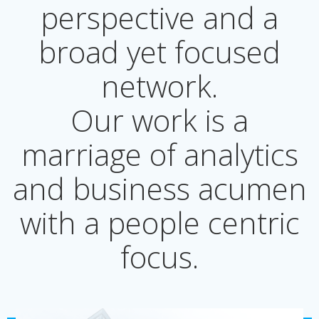
perspective and a
broad yet focused
network.
Our work is a
marriage of analytics
and business acumen
with a people centric
focus.