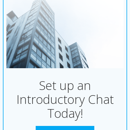
Set up an
Introductory Chat
Today!