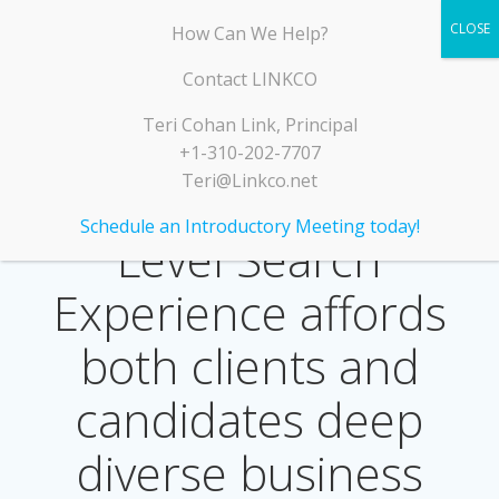
Skip
LINKCO
How Can We Help?
to
content
Contact LINKCO
Teri Cohan Link, Principal
+1-310-202-7707
Teri@Linkco.net
LINKCO’s Executive
Schedule an Introductory Meeting today!
Level Search
Experience affords
both clients and
candidates deep
diverse business