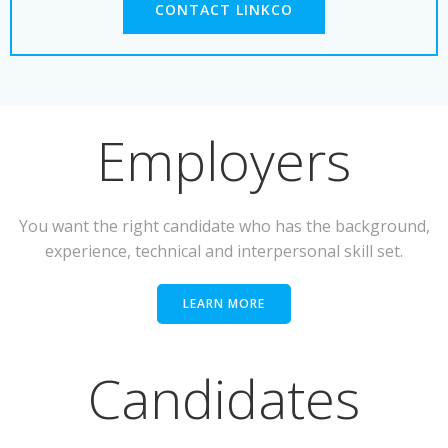
CONTACT LINKCO
Employers
You want the right candidate who has the background,
experience, technical and interpersonal skill set.
LEARN MORE
Candidates