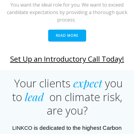
You want the ideal role for you. We want to exceed
candidate expectations by providing a thorough quick
process.
READ MORE
Set Up an Introductory Call Today!
expect
Your clients
you
lead
to
on climate risk,
are you?
is dedicated to the highest Carbon
LINKCO