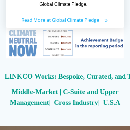
Global Climate Pledge.
Read More at Global Climate Pledge
LINKCO Works: Bespoke, Curated, and T
Middle-Market | C-Suite and Upper
Management| Cross Industry| U.S.A