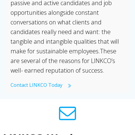
passive and active candidates and job
opportunities alongside constant
conversations on what clients and
candidates really need and want: the
tangible and intangible qualities that will
make for sustainable employees.These
are several of the reasons for LINKCO’s
well- earned reputation of success.
Contact LINKCO Today