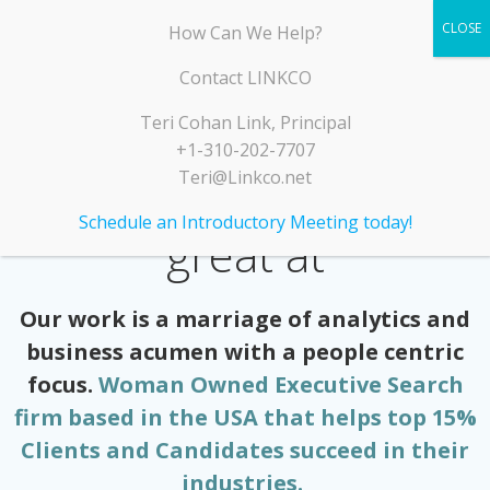
Skip
LINKCO
How Can We Help?
to
content
Contact LINKCO
Teri Cohan Link, Principal
+1-310-202-7707
Teri@Linkco.net
A few things we’re
Schedule an Introductory Meeting today!
great at
Our work is a marriage of analytics and
business acumen with a people centric
focus.
Woman Owned Executive Search
firm based in the USA that helps top 15%
Clients and Candidates succeed in their
industries.