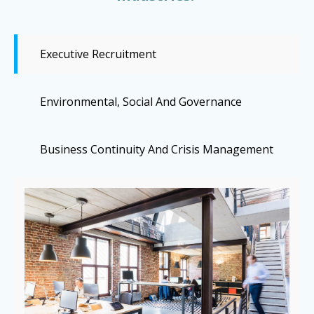
Executive Recruitment
Environmental, Social And Governance
Business Continuity And Crisis Management