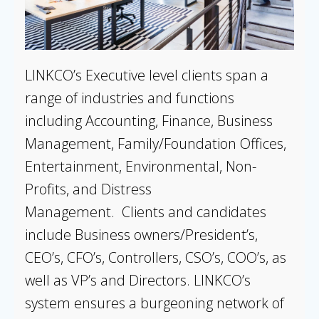
LINKCO’s Executive level clients span a
range of industries and functions
including Accounting, Finance, Business
Management, Family/Foundation Offices,
Entertainment, Environmental, Non-
Profits, and Distress
Management. Clients and candidates
include Business owners/President’s,
CEO’s, CFO’s, Controllers, CSO’s, COO’s, as
well as VP’s and Directors. LINKCO’s
system ensures a burgeoning network of