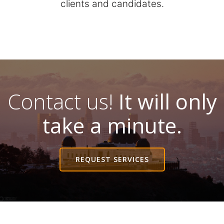
clients and candidates.
Contact us!
It will only
take a minute.
REQUEST SERVICES