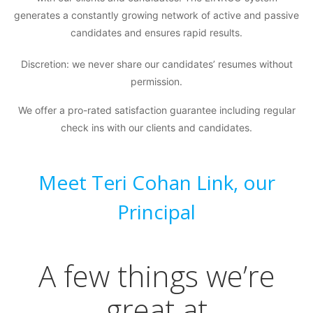
generates a constantly growing network of active and passive
candidates and ensures rapid results.
Discretion: we never share our candidates’ resumes without
permission.
We offer a pro-rated satisfaction guarantee including regular
check ins with our clients and candidates.
Meet Teri Cohan Link, our
Principal
A few things we’re
great at