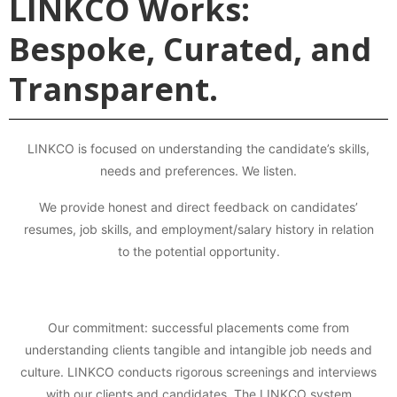
LINKCO Works:
Bespoke, Curated, and
Transparent.
LINKCO is focused on understanding the candidate’s skills,
needs and preferences. We listen.
We provide honest and direct feedback on candidates’
resumes, job skills, and employment/salary history in relation
to the potential opportunity.
Our commitment: successful placements come from
understanding clients tangible and intangible job needs and
culture. LINKCO conducts rigorous screenings and interviews
with our clients and candidates. The LINKCO system