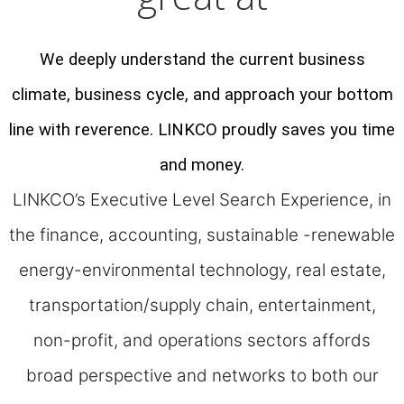
We deeply understand the current business
climate, business cycle, and approach your bottom
line with reverence. LINKCO proudly saves you time
and money.
LINKCO’s Executive Level Search Experience, in
the finance, accounting, sustainable -renewable
energy-environmental technology, real estate,
transportation/supply chain, entertainment,
non-profit, and operations sectors affords
broad perspective and networks to both our